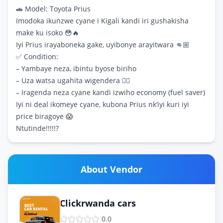
🚗 Model: Toyota Prius
Imodoka ikunzwe cyane i Kigali kandi iri gushakisha
make ku isoko 😳🔥
Iyi Prius irayaboneka gake, uyibonye arayitwara 👊🏼
✅ Condition:
– Yambaye neza, ibintu byose biriho
– Uza watsa ugahita wigendera 👍🏽
– Iragenda neza cyane kandi izwiho economy (fuel saver)
Iyi ni deal ikomeye cyane, kubona Prius nk’iyi kuri iyi
price biragoye 😱
Ntutinde!!!!!?
About Vendor
Clickrwanda cars
0.0