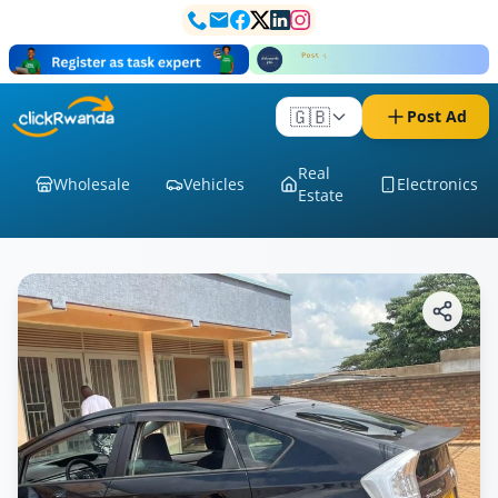
🇬🇧
Post Ad
Real
Wholesale
Vehicles
Electronics
Estate