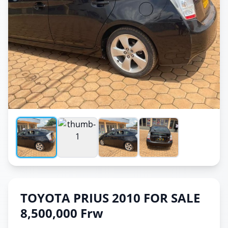
TOYOTA PRIUS 2010 FOR SALE
8,500,000 Frw