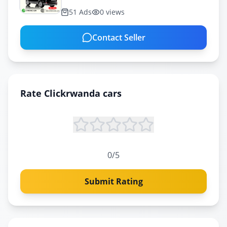
51
Ads
0
views
Contact Seller
Rate
Clickrwanda cars
0
/5
Submit Rating