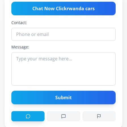
Chat Now Clickrwanda cars
Contact:
Message:
Submit