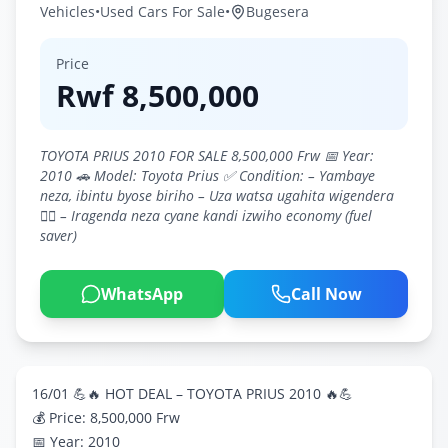
Vehicles
•
Used Cars For Sale
•
Bugesera
Price
Rwf
8,500,000
TOYOTA PRIUS 2010 FOR SALE 8,500,000 Frw 📅 Year:
2010 🚗 Model: Toyota Prius ✅ Condition: – Yambaye
neza, ibintu byose biriho – Uza watsa ugahita wigendera
👍🏽 – Iragenda neza cyane kandi izwiho economy (fuel
saver)
WhatsApp
Call Now
16/01 💪🔥 HOT DEAL – TOYOTA PRIUS 2010 🔥💪
💰 Price: 8,500,000 Frw
📅 Year: 2010