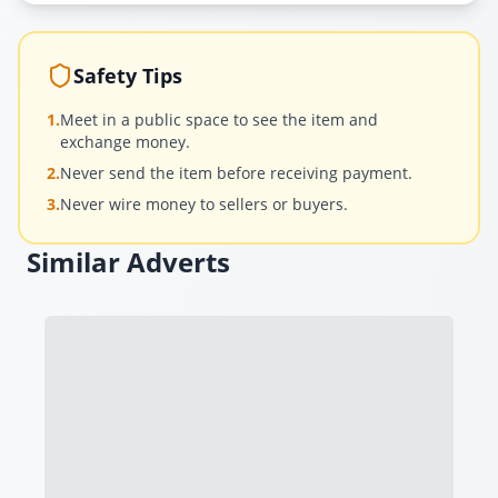
Safety Tips
1.
Meet in a public space to see the item and
exchange money.
2.
Never send the item before receiving payment.
3.
Never wire money to sellers or buyers.
Similar Adverts