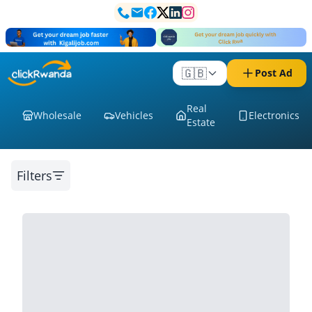
🇬🇧
Post Ad
Real
Wholesale
Vehicles
Electronics
Estate
Filters