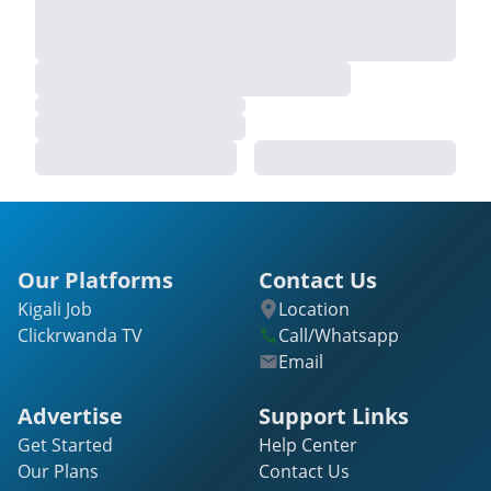
Our Platforms
Contact Us
Kigali Job
Location
Clickrwanda TV
Call/Whatsapp
Email
Advertise
Support Links
Get Started
Help Center
Our Plans
Contact Us