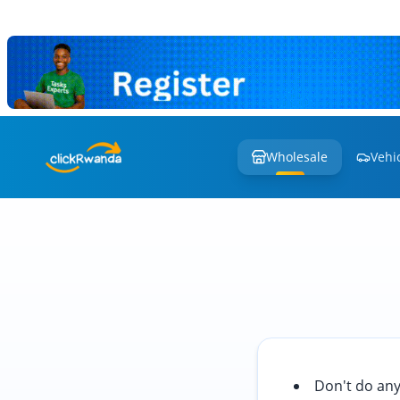
Wholesale
Vehi
Don't do anyt