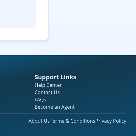
Support Links
Help Center
Contact Us
FAQs
Become an Agent
About Us
Terms & Conditions
Privacy Policy