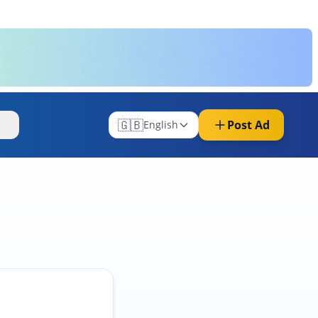
🇬🇧
Post Ad
re
English