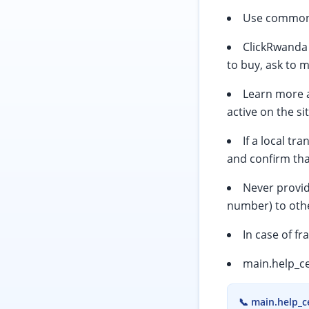
Use common s
ClickRwanda 
to buy, ask to 
Learn more a
active on the si
If a local t
and confirm tha
Never provid
number) to othe
In case of fr
main.help_ce
📞
main.help_c