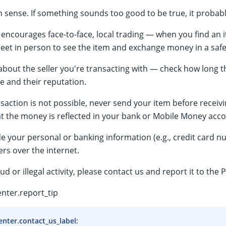
ense. If something sounds too good to be true, it probably
encourages face-to-face, local trading — when you find an i
meet in person to see the item and exchange money in a safe
bout the seller you're transacting with — check how long t
te and their reputation.
ransaction is not possible, never send your item before recei
t the money is reflected in your bank or Mobile Money acco
e your personal or banking information (e.g., credit card n
rs over the internet.
aud or illegal activity, please contact us and report it to the P
nter.report_tip
enter.contact_us_label
: