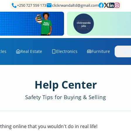
+250 727 559 173
clickrwandaltd@gmail.com
cles
Real Estate
Electronics
Furniture
Mo
Help Center
Safety Tips for Buying & Selling
hing online that you wouldn't do in real life!