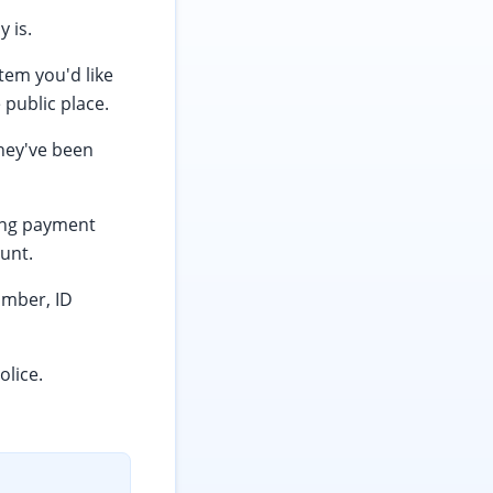
 is.
tem you'd like
 public place.
hey've been
ving payment
unt.
umber, ID
olice.