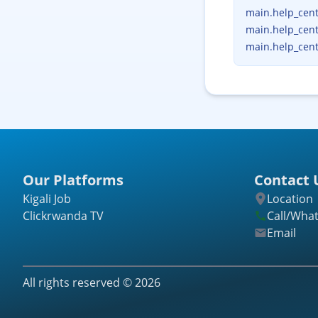
main.help_cente
main.help_cent
main.help_cent
Our Platforms
Contact 
Kigali Job
Location
Clickrwanda TV
Call/Wha
Email
All rights reserved ©
2026