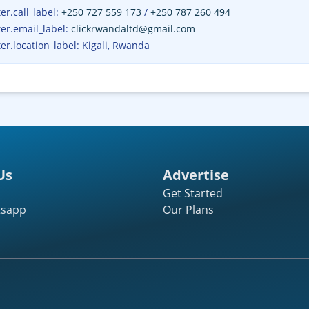
r.call_label
:
+250 727 559 173
/
+250 787 260 494
er.email_label
:
clickrwandaltd@gmail.com
er.location_label
:
Kigali, Rwanda
Us
Advertise
Get Started
tsapp
Our Plans