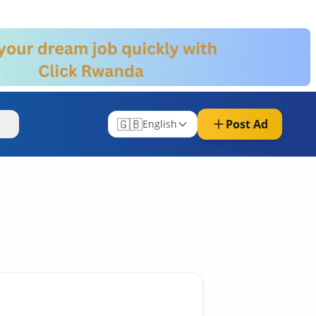
🇬🇧
Post Ad
re
English