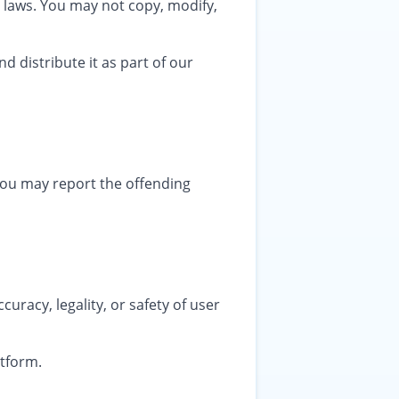
t laws. You may not copy, modify,
d distribute it as part of our
, you may report the offending
uracy, legality, or safety of user
atform.