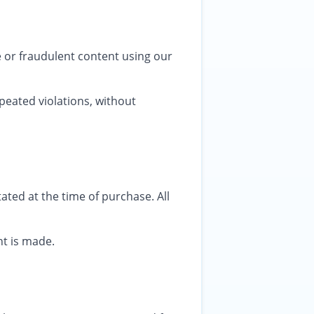
e or fraudulent content using our
peated violations, without
ated at the time of purchase. All
nt is made.