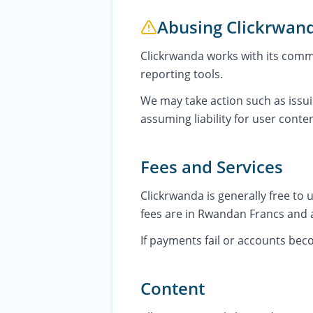
Abusing Clickrwan
Clickrwanda works with its commu
reporting tools.
We may take action such as issui
assuming liability for user conten
Fees and Services
Clickrwanda is generally free to
fees are in Rwandan Francs and 
If payments fail or accounts be
Content