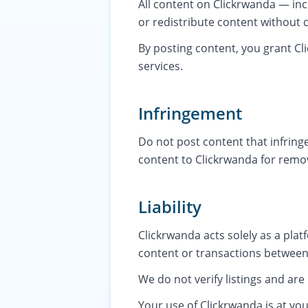
All content on Clickrwanda — inc
or redistribute content without 
By posting content, you grant Cli
services.
Infringement
Do not post content that infringe
content to Clickrwanda for remov
Liability
Clickrwanda acts solely as a plat
content or transactions between
We do not verify listings and are
Your use of Clickrwanda is at you