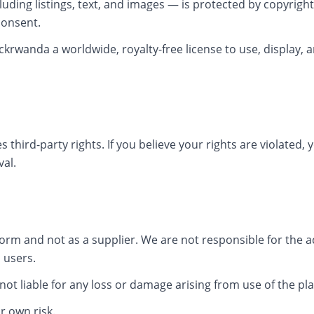
luding listings, text, and images — is protected by copyrigh
consent.
ckrwanda a worldwide, royalty-free license to use, display, an
s third-party rights. If you believe your rights are violated
al.
form and not as a supplier. We are not responsible for the acc
 users.
 not liable for any loss or damage arising from use of the pl
r own risk.