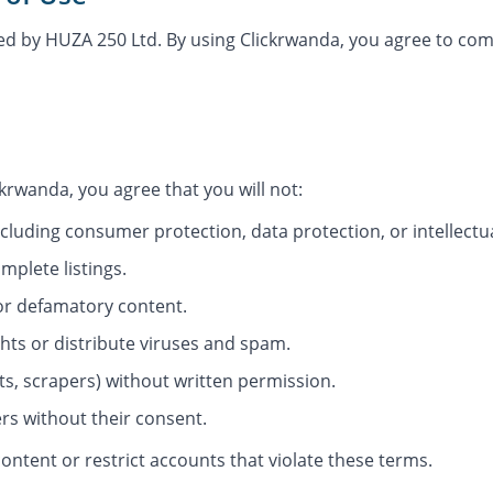
ded by HUZA 250 Ltd. By using Clickrwanda, you agree to co
ckrwanda, you agree that you will not:
ncluding consumer protection, data protection, or intellectu
mplete listings.
or defamatory content.
ghts or distribute viruses and spam.
ts, scrapers) without written permission.
rs without their consent.
ontent or restrict accounts that violate these terms.