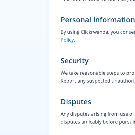
Personal Information
By using Clickrwanda, you consen
Policy
.
Security
We take reasonable steps to prot
Report any suspected unauthori
Disputes
Any disputes arising from use o
disputes amicably before pursuin