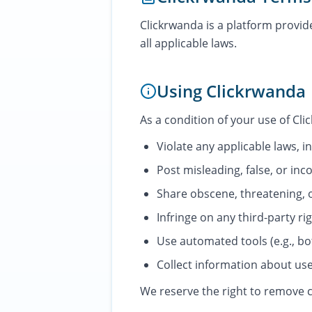
Clickrwanda is a platform provi
all applicable laws.
Using Clickrwanda
As a condition of your use of Cli
Violate any applicable laws, i
Post misleading, false, or inco
Share obscene, threatening, 
Infringe on any third-party ri
Use automated tools (e.g., bo
Collect information about use
We reserve the right to remove c