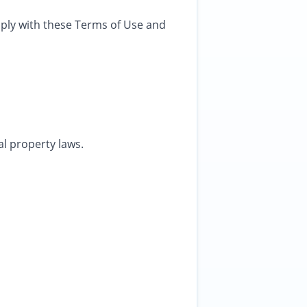
mply with these Terms of Use and
al property laws.