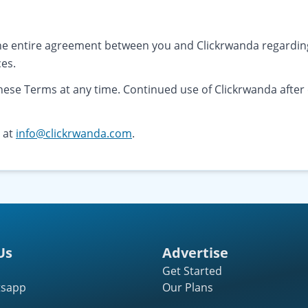
he entire agreement between you and Clickrwanda regarding
ces.
these Terms at any time. Continued use of Clickrwanda afte
s at
info@clickrwanda.com
.
Us
Advertise
Get Started
tsapp
Our Plans