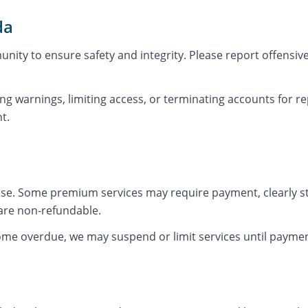
da
nity to ensure safety and integrity. Please report offensiv
ng warnings, limiting access, or terminating accounts for re
t.
 use. Some premium services may require payment, clearly st
are non-refundable.
come overdue, we may suspend or limit services until payme