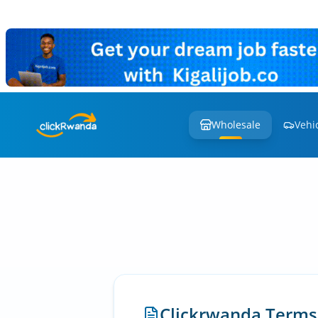
Wholesale
Vehi
Clickrwanda Terms