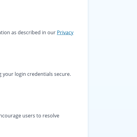
ation as described in our
Privacy
 your login credentials secure.
encourage users to resolve