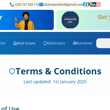
+250 727 559 173
clickrwandaltd@gmail.com
cles
Real Estate
Electronics
Furniture
Mo
Terms & Conditions
Last updated: 1st January 2025
 of Use