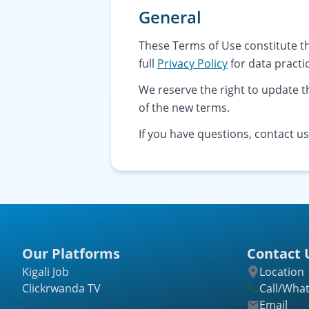
General
These Terms of Use constitute t
full
Privacy Policy
for data practi
We reserve the right to update 
of the new terms.
If you have questions, contact u
Our Platforms
Contact 
Kigali Job
Location
Clickrwanda TV
Call/Wha
Email