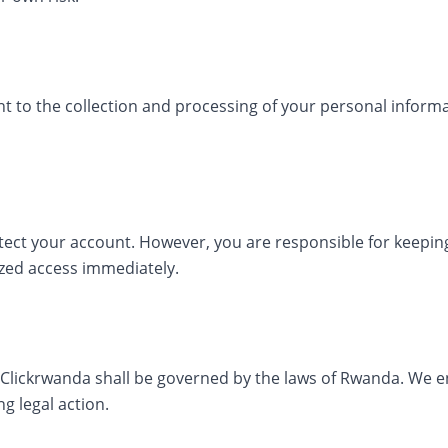
t to the collection and processing of your personal inform
ect your account. However, you are responsible for keeping
zed access immediately.
f Clickrwanda shall be governed by the laws of Rwanda. We 
g legal action.