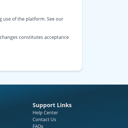
 use of the platform. See our
r changes constitutes acceptance
Support Links
Help Center
Contact Us
FAQs