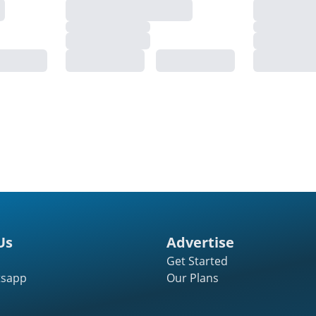
Us
Advertise
Get Started
tsapp
Our Plans