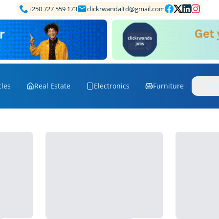
+250 727 559 173
clickrwandaltd@gmail.com
cles
Real Estate
Electronics
Furniture
Mo