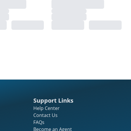
Support Links
Help Center
Contact Us
FAQs
Become an Agent