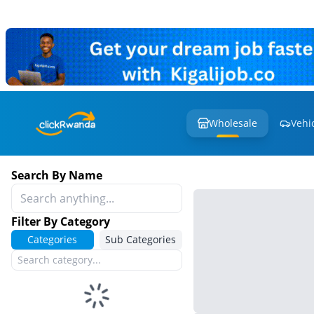
Wholesale
Vehi
Search By Name
Filter By Category
Categories
Sub Categories