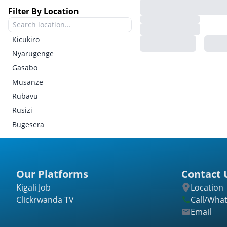
Filter By Location
Kicukiro
Nyarugenge
Gasabo
Musanze
Rubavu
Rusizi
Bugesera
Gatsibo
Kayonza
Kirehe
Our Platforms
Contact 
Ngoma
Kigali Job
Location
Nyagatare
Clickrwanda TV
Call/Wha
Rwamagana
Email
Burera