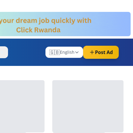
🇬🇧
Post Ad
re
English