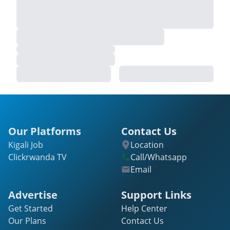
Our Platforms
Contact Us
Kigali Job
Location
Clickrwanda TV
Call/Whatsapp
Email
Advertise
Support Links
Get Started
Help Center
Our Plans
Contact Us