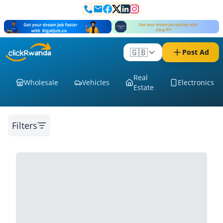
🇬🇧
Post Ad
Real
Wholesale
Vehicles
Electronics
Estate
Filters