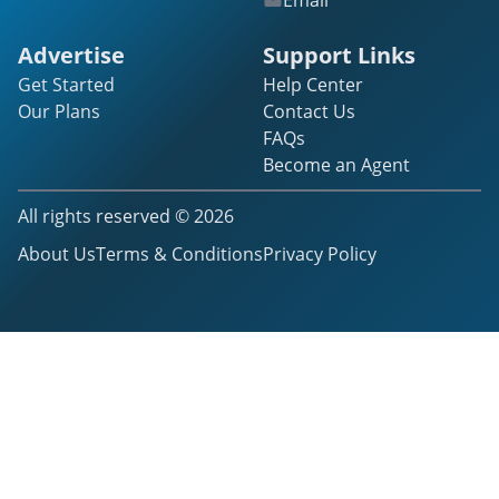
Email
Advertise
Support Links
Get Started
Help Center
Our Plans
Contact Us
FAQs
Become an Agent
All rights reserved ©
2026
About Us
Terms & Conditions
Privacy Policy