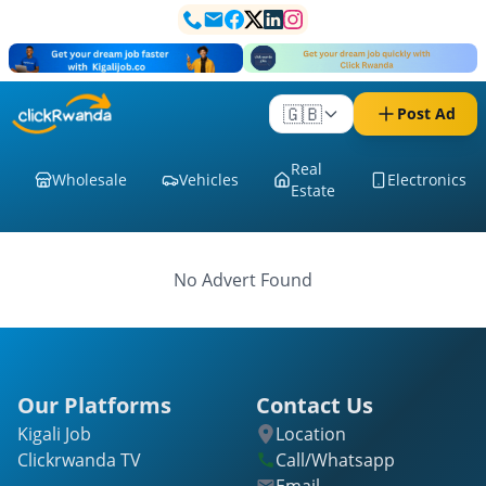
🇬🇧
Post Ad
Real
Wholesale
Vehicles
Electronics
Estate
No Advert Found
Our Platforms
Contact Us
Kigali Job
Location
Clickrwanda TV
Call/Whatsapp