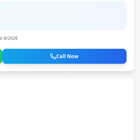
Ni 8/2026
Call Now