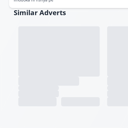
Similar Adverts