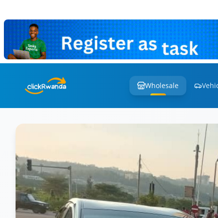
Wholesale
Vehi