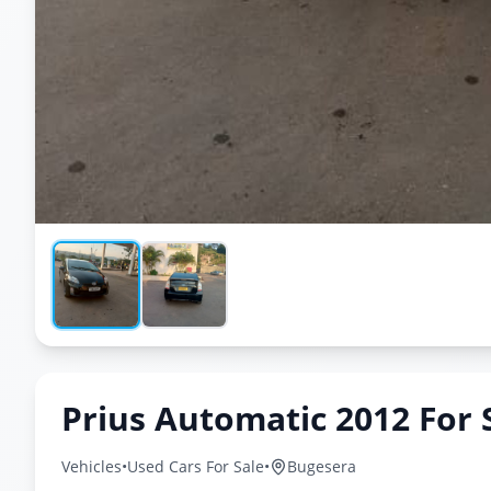
Prius Automatic 2012 For 
Vehicles
•
Used Cars For Sale
•
Bugesera