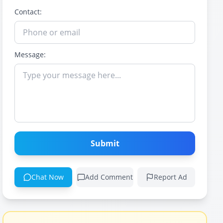
Contact:
Message:
Submit
Chat Now
Add Comment
Report Ad