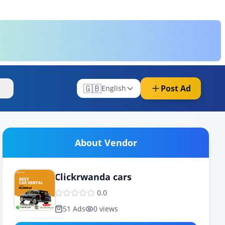
🇬🇧
Post Ad
re
English
About Vendor
Clickrwanda cars
0.0
51
Ads
0
views