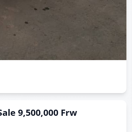
Sale 9,500,000 Frw