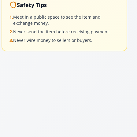
Safety Tips
1.
Meet in a public space to see the item and
exchange money.
2.
Never send the item before receiving payment.
3.
Never wire money to sellers or buyers.