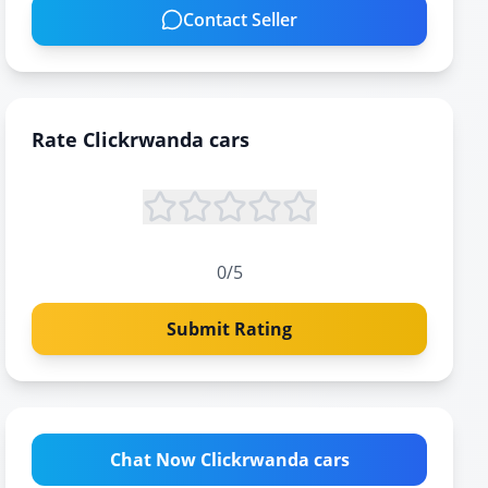
Contact Seller
Rate
Clickrwanda cars
0
/5
Submit Rating
Chat Now Clickrwanda cars