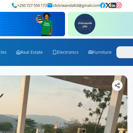
+250 727 559 173
clickrwandaltd@gmail.com
cles
Real Estate
Electronics
Furniture
Mo