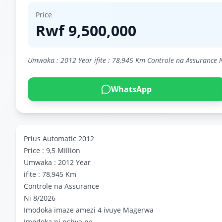
Price
Rwf
9,500,000
Umwaka : 2012 Year ifite : 78,945 Km Controle na Assurance 
WhatsApp
Prius Automatic 2012
Price : 9,5 Million
Umwaka : 2012 Year
ifite : 78,945 Km
Controle na Assurance
Ni 8/2026
Imodoka imaze amezi 4 ivuye Magerwa
Imodoka ni nshya pe