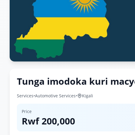
Tunga imodoka kuri mac
Services
•
Automotive Services
•
Kigali
Price
Rwf
200,000