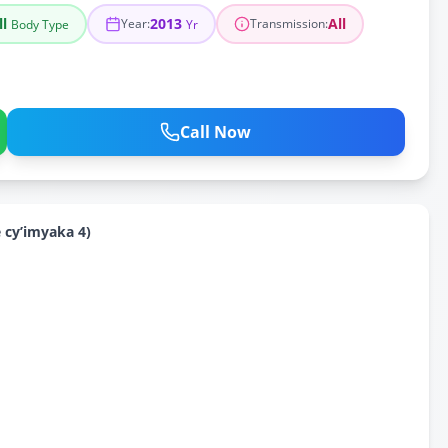
ll
2013
All
Year
:
Transmission
:
Body Type
Yr
Call Now
cy’imyaka 4)