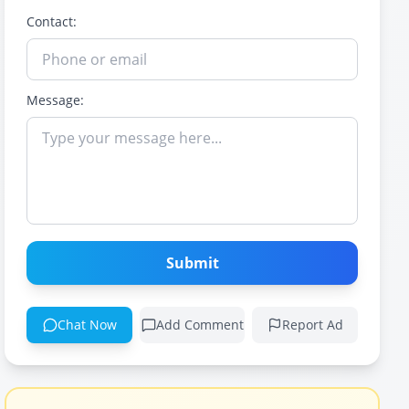
Contact:
Message:
Submit
Chat Now
Add Comment
Report Ad