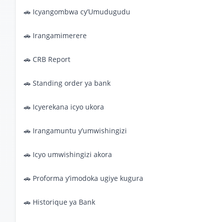
🚗 Icyangombwa cy’Umudugudu
🚗 Irangamimerere
🚗 CRB Report
🚗 Standing order ya bank
🚗 Icyerekana icyo ukora
🚗 Irangamuntu y’umwishingizi
🚗 Icyo umwishingizi akora
🚗 Proforma y’imodoka ugiye kugura
🚗 Historique ya Bank