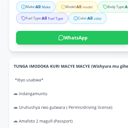
All
All
A
Make
:
Model
:
Body Type
:
Make
model
All
All
Fuel Type
:
Color
:
Fuel Type
color
WhatsApp
TUNGA IMODOKA KURI MACYE MACYE (Wishyura mu gihe 
*Ibyo usabwa*
🚗 Indangamuntu
🚗 Uruhushya rwo gutwara ( Permis/driving license)
🚗 Amafoto 2 magufi (Passport)