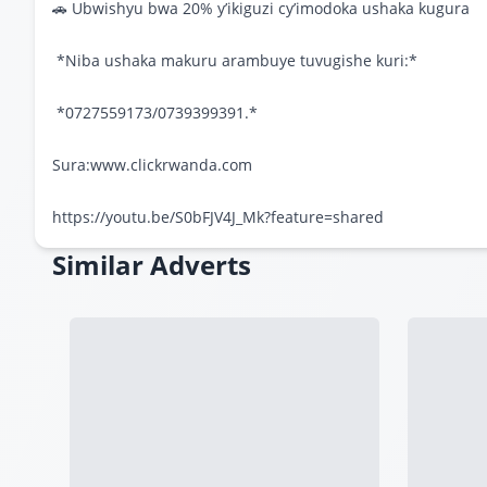
🚗 Ubwishyu bwa 20% y’ikiguzi cy’imodoka ushaka kugura
*Niba ushaka makuru arambuye tuvugishe kuri:*
*0727559173/0739399391.*
Sura:www.clickrwanda.com
https://youtu.be/S0bFJV4J_Mk?feature=shared
Similar Adverts