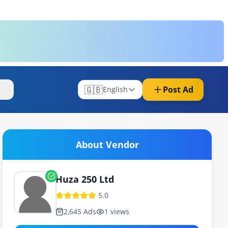
🇬🇧
Post Ad
re
English
About Vendor
Huza 250 Ltd
5.0
2,645
Ads
1
views