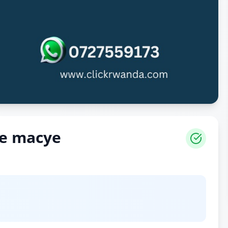
ye macye