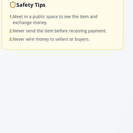
Safety Tips
1.
Meet in a public space to see the item and
exchange money.
2.
Never send the item before receiving payment.
3.
Never wire money to sellers or buyers.