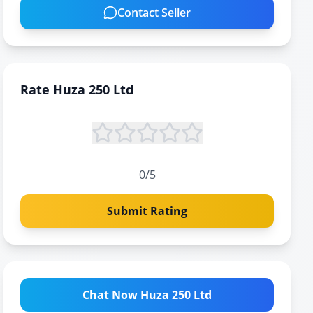
Contact Seller
Rate
Huza 250 Ltd
0
/5
Submit Rating
Chat Now Huza 250 Ltd