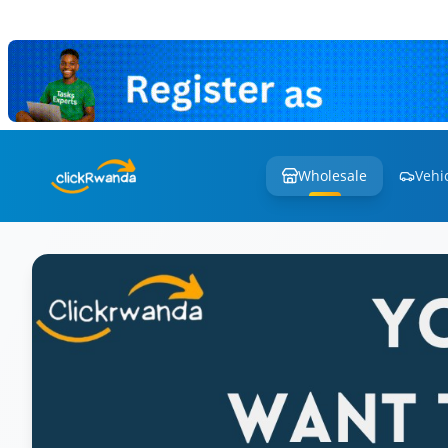
Wholesale
Vehi