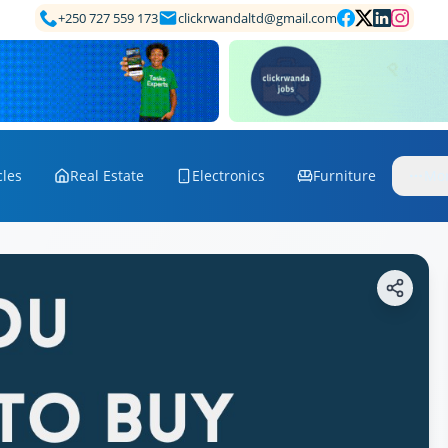
+250 727 559 173
clickrwandaltd@gmail.com
cles
Real Estate
Electronics
Furniture
Mo