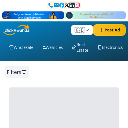
🇬🇧
Post Ad
Real
Wholesale
Vehicles
Electronics
Estate
Filters