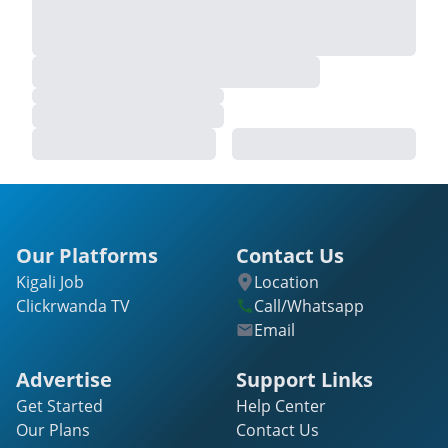
Our Platforms
Contact Us
Kigali Job
Location
Clickrwanda TV
Call/Whatsapp
Email
Advertise
Support Links
Get Started
Help Center
Our Plans
Contact Us