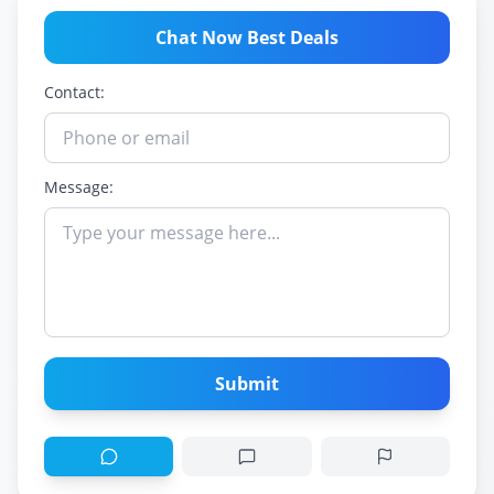
Chat Now Best Deals
Contact:
Message:
Submit