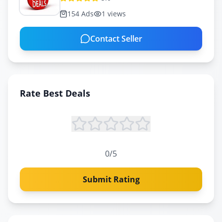
154
Ads
1
views
Contact Seller
Rate
Best Deals
0
/5
Submit Rating