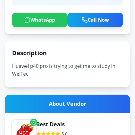
WhatsApp
Call Now
Description
Huawei p40 pro is trying to get me to study in
About Vendor
Best Deals
5.0