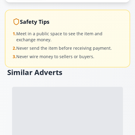
Safety Tips
1.
Meet in a public space to see the item and
exchange money.
2.
Never send the item before receiving payment.
3.
Never wire money to sellers or buyers.
Similar Adverts