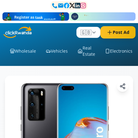
🇬🇧
Post Ad
Real
Wholesale
Vehicles
Electronics
Estate