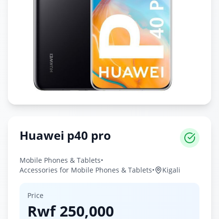
Huawei p40 pro
Mobile Phones & Tablets
•
Accessories for Mobile Phones & Tablets
•
Kigali
Price
Rwf
250,000