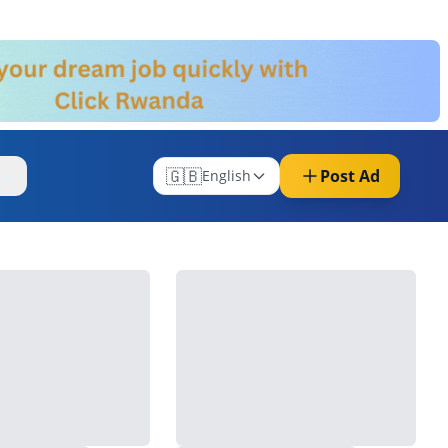
🇬🇧
Post Ad
re
English