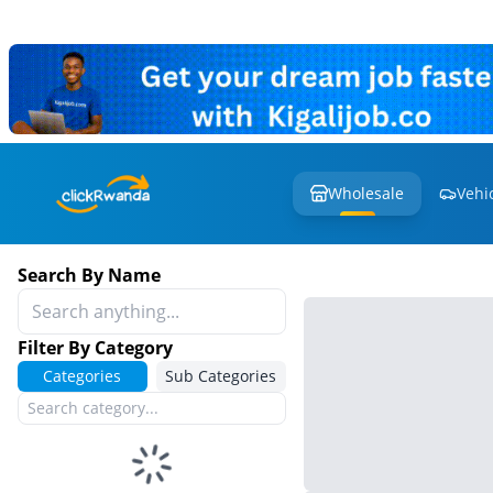
Wholesale
Vehi
Search By Name
Filter By Category
Categories
Sub Categories