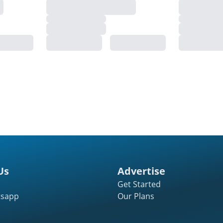
Us
Advertise
Get Started
tsapp
Our Plans