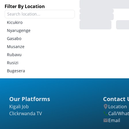
Filter By Location
Kicukiro
Nyarugenge
Gasabo
Musanze
Rubavu
Rusizi
Bugesera
Gatsibo
Kayonza
Kirehe
Our Platforms
Contact 
Ngoma
Kigali Job
Location
Nyagatare
Clickrwanda TV
Call/Wha
Rwamagana
Email
Burera