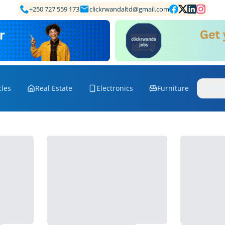
+250 727 559 173
clickrwandaltd@gmail.com
cles
Real Estate
Electronics
Furniture
Mo