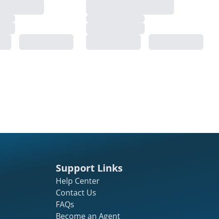
Support Links
Help Center
Contact Us
FAQs
Become an Agent