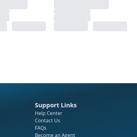
Support Links
Help Center
Contact Us
FAQs
Become an Agent