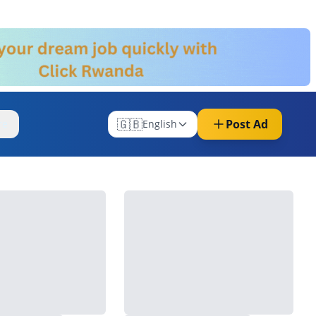
🇬🇧
Post Ad
re
English