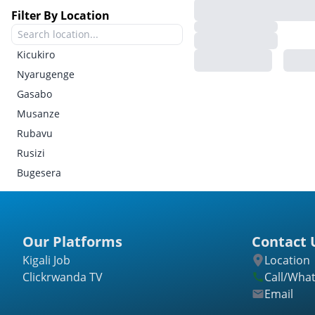
Filter By Location
Kicukiro
Nyarugenge
Gasabo
Musanze
Rubavu
Rusizi
Bugesera
Gatsibo
Kayonza
Kirehe
Our Platforms
Contact 
Ngoma
Kigali Job
Location
Nyagatare
Clickrwanda TV
Call/Wha
Rwamagana
Email
Burera