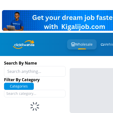
Wholesale
Vehi
Search By Name
Filter By Category
Categories