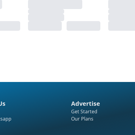
Us
Advertise
Get Started
tsapp
Our Plans