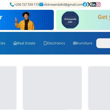
+250 727 559 173
clickrwandaltd@gmail.com
cles
Real Estate
Electronics
Furniture
Mo