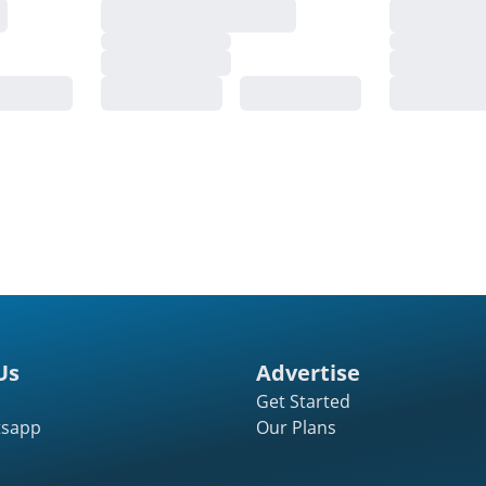
Us
Advertise
Get Started
tsapp
Our Plans