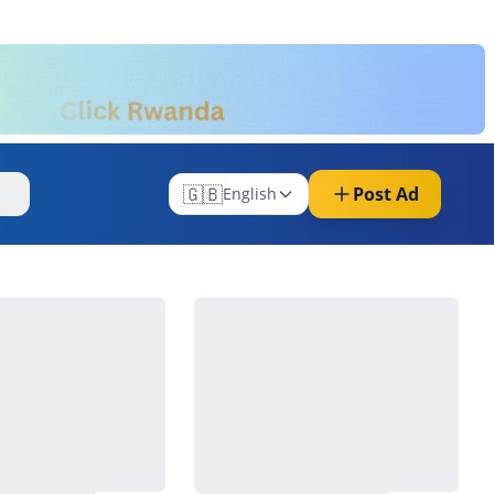
🇬🇧
Post Ad
re
English