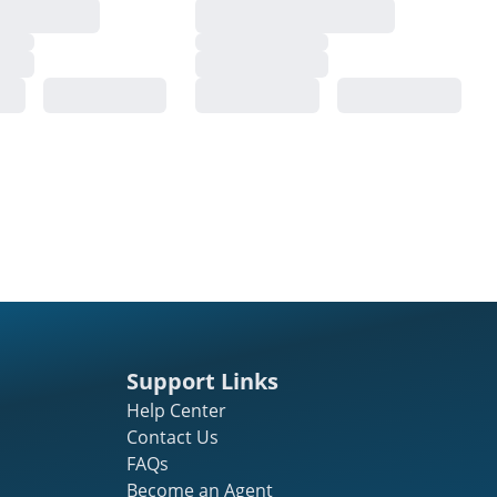
Support Links
Help Center
Contact Us
FAQs
Become an Agent