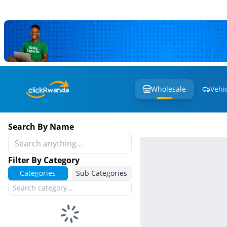
Wholesale
Vehi
Search By Name
Filter By Category
Categories
Sub Categories