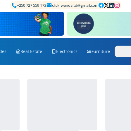
+250 727 559 173
clickrwandaltd@gmail.com
cles
Real Estate
Electronics
Furniture
Mo