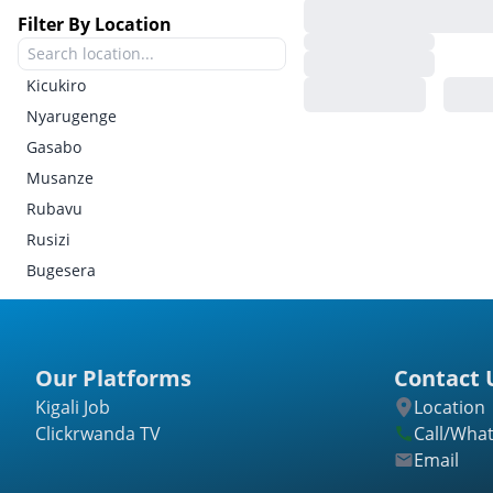
Filter By Location
Kicukiro
Nyarugenge
Gasabo
Musanze
Rubavu
Rusizi
Bugesera
Gatsibo
Kayonza
Kirehe
Our Platforms
Contact 
Ngoma
Kigali Job
Location
Nyagatare
Clickrwanda TV
Call/Wha
Rwamagana
Email
Burera