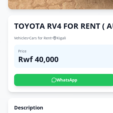
TOYOTA RV4 FOR RENT ( 
Vehicles
•
Cars for Rent
•
Kigali
Price
Rwf
40,000
WhatsApp
Description