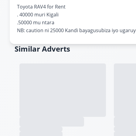
Toyota RAV4 for Rent
. 40000 muri Kigali
.50000 mu ntara
NB: caution ni 25000 Kandi bayagusubiza iyo ugaru
Similar Adverts