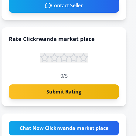
Contact Seller
Rate
Clickrwanda market place
0
/5
Submit Rating
Chat Now Clickrwanda market place