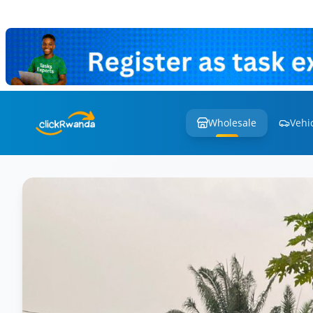
Wholesale
Vehi