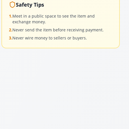
Safety Tips
1.
Meet in a public space to see the item and
exchange money.
2.
Never send the item before receiving payment.
3.
Never wire money to sellers or buyers.