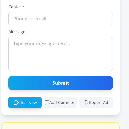
Contact:
Message:
Submit
Chat Now
Add Comment
Report Ad