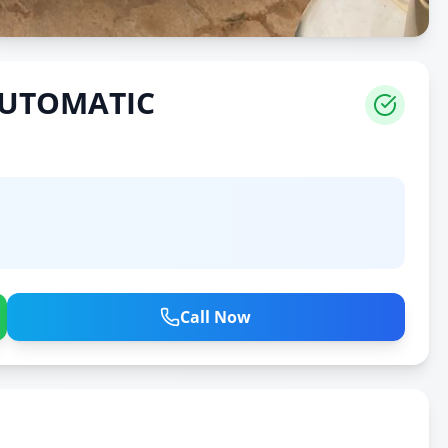
AUTOMATIC
Call Now