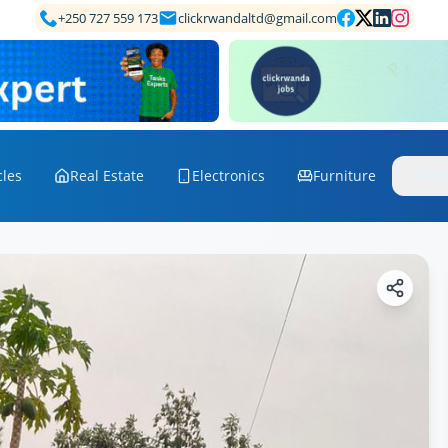
+250 727 559 173
clickrwandaltd@gmail.com
cles
Real Estate
Electronics
Furniture
Mo