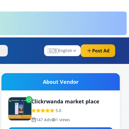
🇬🇧
Post Ad
re
English
About Vendor
Clickrwanda market place
5.0
147
Ads
1
views