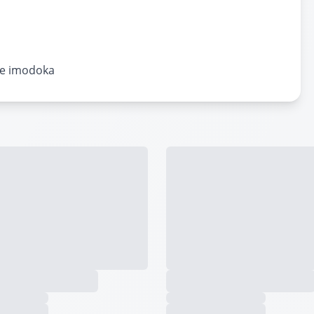
ye imodoka