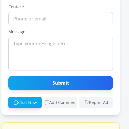
Contact:
Message:
Submit
Chat Now
Add Comment
Report Ad