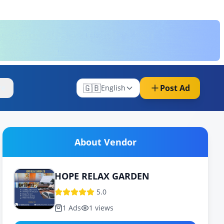
🇬🇧
Post Ad
re
English
About Vendor
HOPE RELAX GARDEN
5.0
1
Ads
1
views