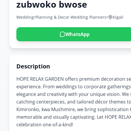
zubwoko bwose
Wedding
•
Planning & Decor Wedding Planners
•
Kigali
WhatsApp
Description
HOPE RELAX GARDEN offers premium decoration serv
experience. From weddings to corporate gatherings
elegance and creativity with your unique vision. We s
catching centerpieces, and tailored décor themes to
Kimironko, kwa Mushimire, we bring sophistication t
memorable and visually captivating. Let HOPE RELA
celebration one-of-a-kind!