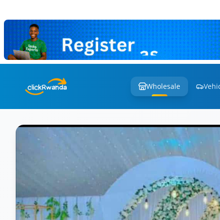
Wholesale
Vehi