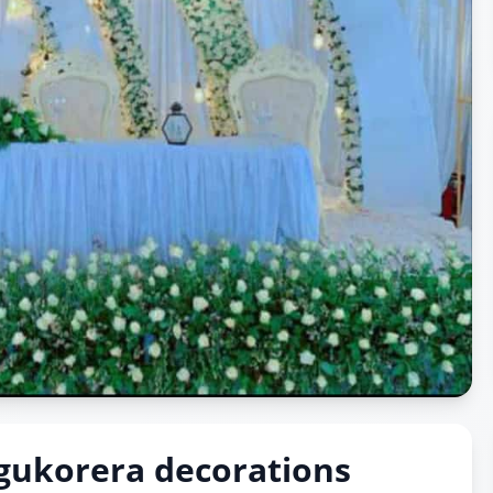
gukorera decorations