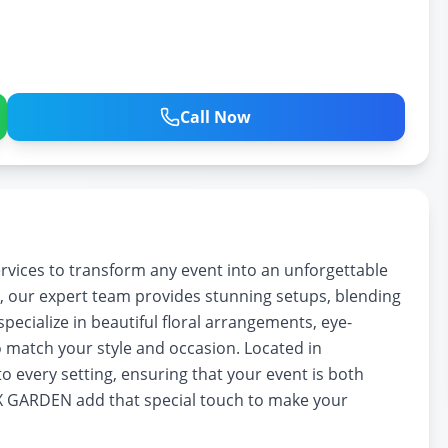
Call Now
ices to transform any event into an unforgettable
, our expert team provides stunning setups, blending
pecialize in beautiful floral arrangements, eye-
 match your style and occasion. Located in
o every setting, ensuring that your event is both
X GARDEN add that special touch to make your