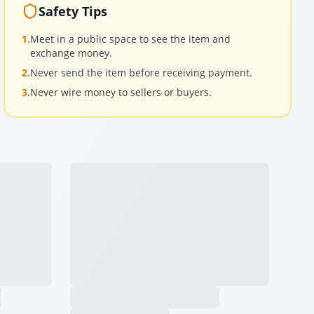
Safety Tips
1.
Meet in a public space to see the item and
exchange money.
2.
Never send the item before receiving payment.
3.
Never wire money to sellers or buyers.