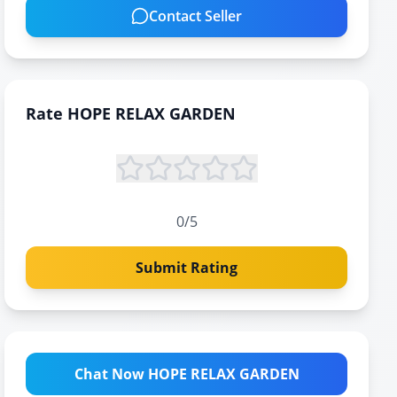
Contact Seller
Rate
HOPE RELAX GARDEN
0
/5
Submit Rating
Chat Now HOPE RELAX GARDEN