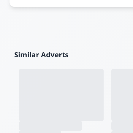
Similar Adverts