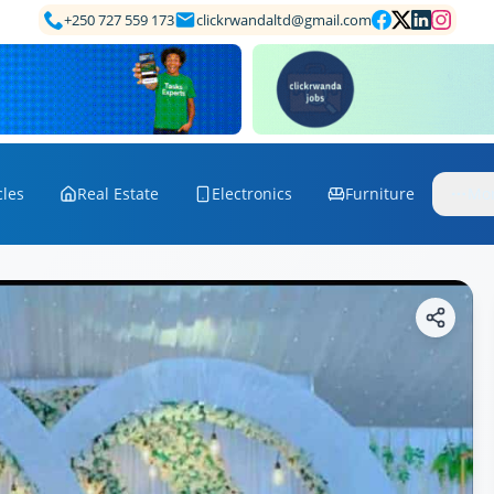
+250 727 559 173
clickrwandaltd@gmail.com
cles
Real Estate
Electronics
Furniture
Mo