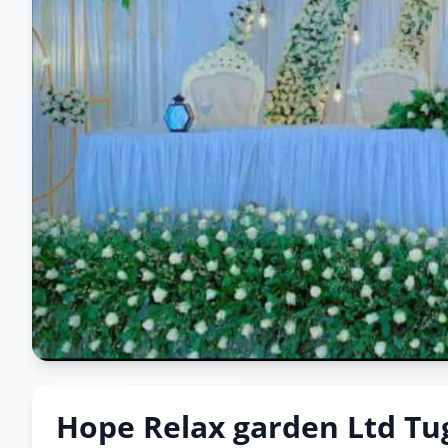
Hope Relax garden Ltd Tu