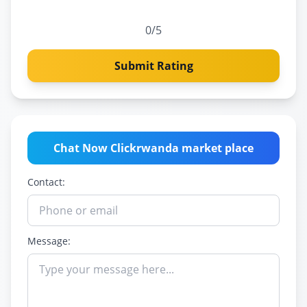
0
/5
Submit Rating
Chat Now Clickrwanda market place
Contact:
Message: