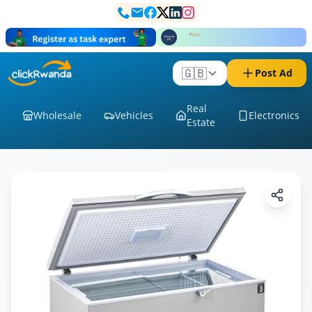
🇬🇧
Post Ad
Real
Wholesale
Vehicles
Electronics
Estate