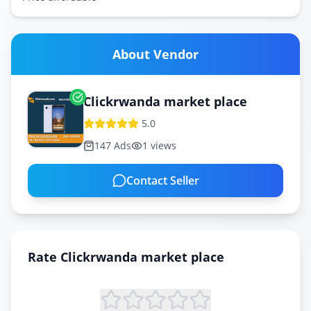
About Vendor
Clickrwanda market place
5.0
147
Ads
1
views
Contact Seller
Rate
Clickrwanda market place