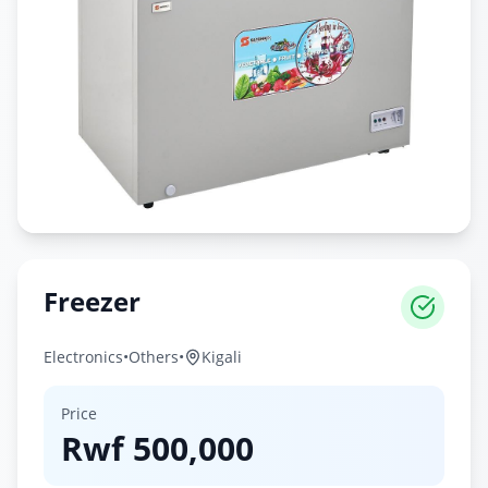
Freezer
Electronics
•
Others
•
Kigali
Price
Rwf
500,000