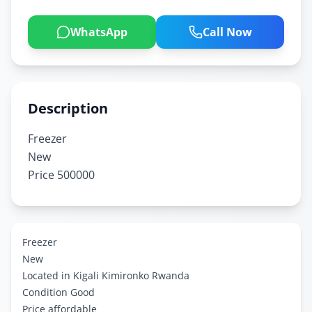
WhatsApp
Call Now
Description
Freezer
New
Price 500000
Freezer
New
Located in Kigali Kimironko Rwanda
Condition Good
Price affordable