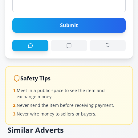
Submit
Safety Tips
1.
Meet in a public space to see the item and
exchange money.
2.
Never send the item before receiving payment.
3.
Never wire money to sellers or buyers.
Similar Adverts