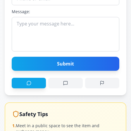
Message:
Submit
Safety Tips
1.
Meet in a public space to see the item and