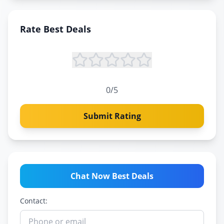
Rate
Best Deals
0
/5
Submit Rating
Chat Now Best Deals
Contact: