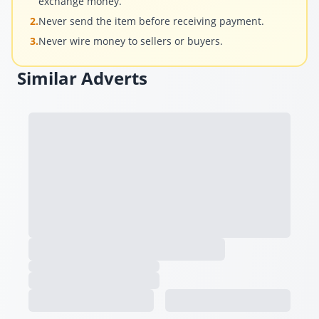
exchange money.
2.
Never send the item before receiving payment.
3.
Never wire money to sellers or buyers.
Similar Adverts