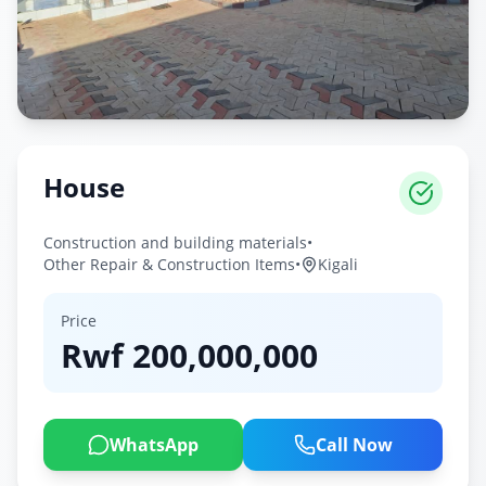
House
Construction and building materials
•
Other Repair & Construction Items
•
Kigali
Price
Rwf
200,000,000
WhatsApp
Call Now