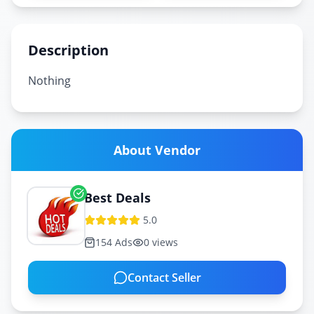
Description
Nothing
About Vendor
Best Deals
5.0
154
Ads
0
views
Contact Seller