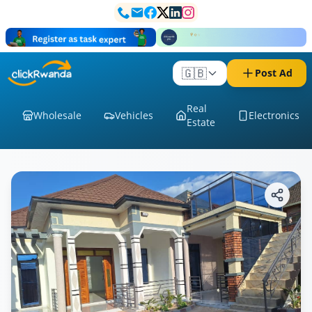
🇬🇧
Post Ad
Real
Wholesale
Vehicles
Electronics
Estate