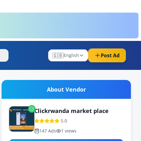
🇬🇧
Post Ad
re
English
About Vendor
Clickrwanda market place
5.0
147
Ads
1
views