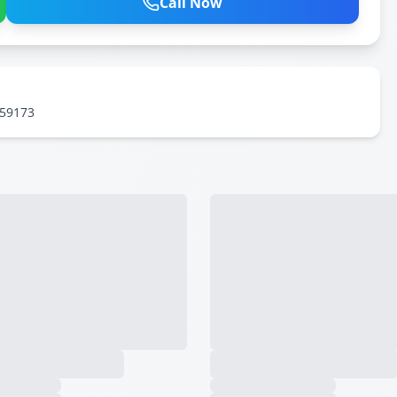
Call Now
559173