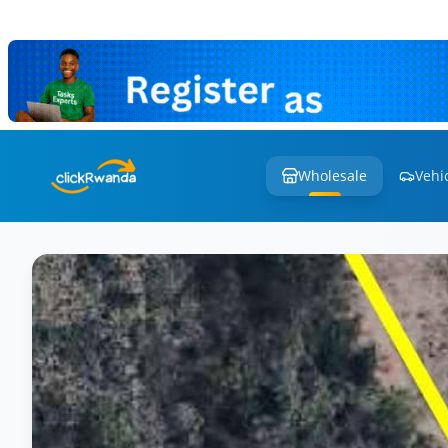
Wholesale
Vehi