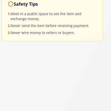
Safety Tips
1.
Meet in a public space to see the item and
exchange money.
2.
Never send the item before receiving payment.
3.
Never wire money to sellers or buyers.