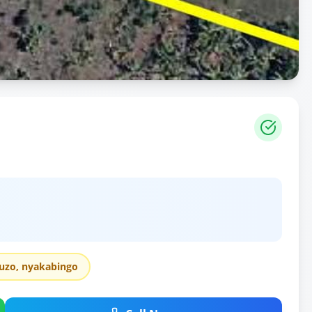
uzo, nyakabingo