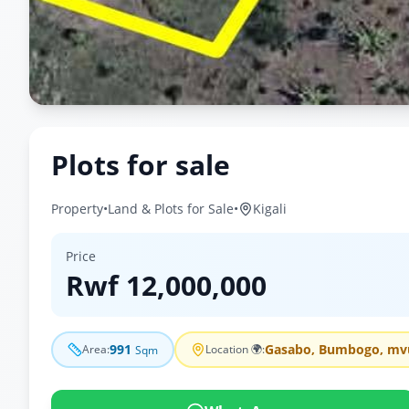
Plots for sale
Property
•
Land & Plots for Sale
•
Kigali
Price
Rwf
12,000,000
991
Gasabo, Bumbogo, mv
Area
:
Location 🌍
:
Sqm