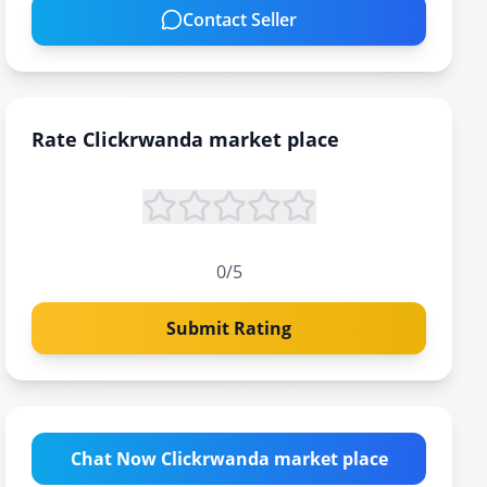
Contact Seller
Rate
Clickrwanda market place
0
/5
Submit Rating
Chat Now Clickrwanda market place