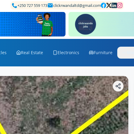
+250 727 559 173
clickrwandaltd@gmail.com
cles
Real Estate
Electronics
Furniture
Mo