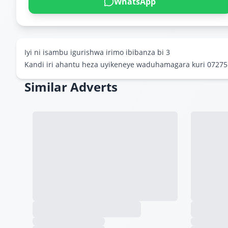
WhatsApp
Iyi ni isambu igurishwa irimo ibibanza bi 3
Kandi iri ahantu heza uyikeneye waduhamagara kuri 0727
Similar Adverts