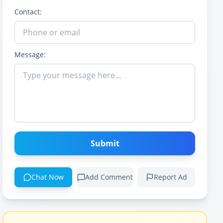
Contact:
Message:
Submit
Chat Now
Add Comment
Report Ad