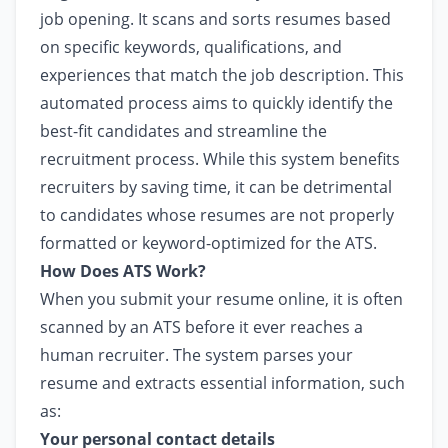
job opening. It scans and sorts resumes based
on specific keywords, qualifications, and
experiences that match the job description. This
automated process aims to quickly identify the
best-fit candidates and streamline the
recruitment process. While this system benefits
recruiters by saving time, it can be detrimental
to candidates whose resumes are not properly
formatted or keyword-optimized for the ATS.
How Does ATS Work?
When you submit your resume online, it is often
scanned by an ATS before it ever reaches a
human recruiter. The system parses your
resume and extracts essential information, such
as:
Your personal contact details