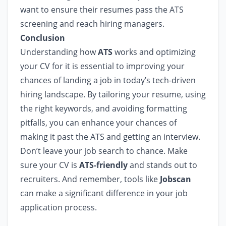
want to ensure their resumes pass the ATS
screening and reach hiring managers.
Conclusion
Understanding how
ATS
works and optimizing
your CV for it is essential to improving your
chances of landing a job in today’s tech-driven
hiring landscape. By tailoring your resume, using
the right keywords, and avoiding formatting
pitfalls, you can enhance your chances of
making it past the ATS and getting an interview.
Don’t leave your job search to chance. Make
sure your CV is
ATS-friendly
and stands out to
recruiters. And remember, tools like
Jobscan
can make a significant difference in your job
application process.