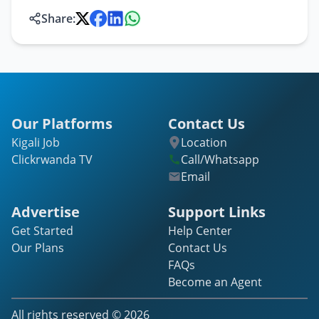
Share:
Our Platforms
Contact Us
Kigali Job
Location
Clickrwanda TV
Call/Whatsapp
Email
Advertise
Support Links
Get Started
Help Center
Our Plans
Contact Us
FAQs
Become an Agent
All rights reserved ©
2026