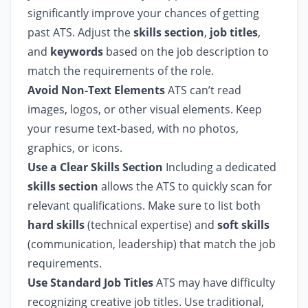
significantly improve your chances of getting
past ATS. Adjust the
skills section
,
job titles
,
and
keywords
based on the job description to
match the requirements of the role.
Avoid Non-Text Elements
ATS can’t read
images, logos, or other visual elements. Keep
your resume text-based, with no photos,
graphics, or icons.
Use a Clear Skills Section
Including a dedicated
skills section
allows the ATS to quickly scan for
relevant qualifications. Make sure to list both
hard skills
(technical expertise) and
soft skills
(communication, leadership) that match the job
requirements.
Use Standard Job Titles
ATS may have difficulty
recognizing creative job titles. Use traditional,