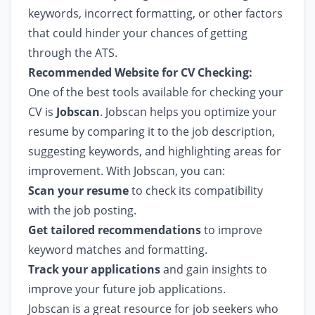
keywords, incorrect formatting, or other factors
that could hinder your chances of getting
through the ATS.
Recommended Website for CV Checking:
One of the best tools available for checking your
CV is
Jobscan
. Jobscan helps you optimize your
resume by comparing it to the job description,
suggesting keywords, and highlighting areas for
improvement. With Jobscan, you can:
Scan your resume
to check its compatibility
with the job posting.
Get tailored recommendations
to improve
keyword matches and formatting.
Track your applications
and gain insights to
improve your future job applications.
Jobscan is a great resource for job seekers who