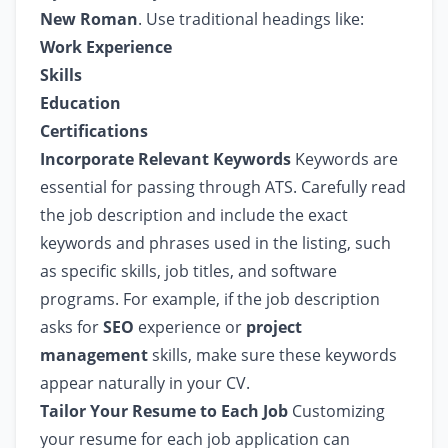
New Roman
. Use traditional headings like:
Work Experience
Skills
Education
Certifications
Incorporate Relevant Keywords
Keywords are
essential for passing through ATS. Carefully read
the job description and include the exact
keywords and phrases used in the listing, such
as specific skills, job titles, and software
programs. For example, if the job description
asks for
SEO
experience or
project
management
skills, make sure these keywords
appear naturally in your CV.
Tailor Your Resume to Each Job
Customizing
your resume for each job application can