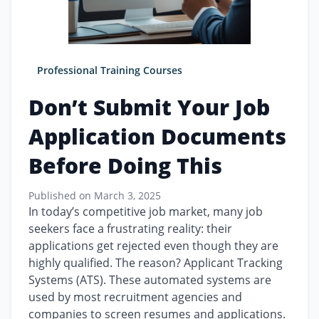
Professional Training Courses
Don’t Submit Your Job
Application Documents
Before Doing This
Published on
March 3, 2025
In today’s competitive job market, many job
seekers face a frustrating reality: their
applications get rejected even though they are
highly qualified. The reason? Applicant Tracking
Systems (ATS). These automated systems are
used by most recruitment agencies and
companies to screen resumes and applications.