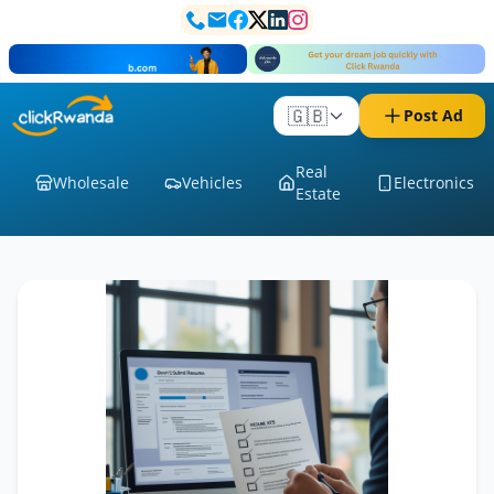
🇬🇧
Post Ad
Real
Wholesale
Vehicles
Electronics
Estate