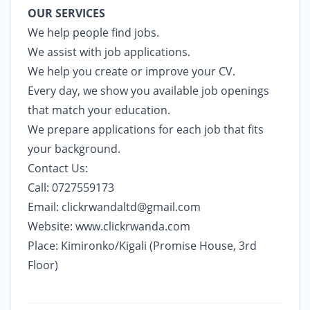
OUR SERVICES
We help people find jobs.
We assist with job applications.
We help you create or improve your CV.
Every day, we show you available job openings
that match your education.
We prepare applications for each job that fits
your background.
Contact Us:
Call: 0727559173
Email:
clickrwandaltd@gmail.com
Website:
www.clickrwanda.com
Place: Kimironko/Kigali (Promise House, 3rd
Floor)