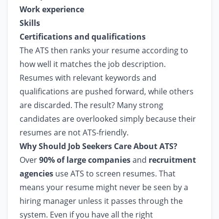
Work experience
Skills
Certifications and qualifications
The ATS then ranks your resume according to
how well it matches the job description.
Resumes with relevant keywords and
qualifications are pushed forward, while others
are discarded. The result? Many strong
candidates are overlooked simply because their
resumes are not ATS-friendly.
Why Should Job Seekers Care About ATS?
Over
90% of large companies
and
recruitment
agencies
use ATS to screen resumes. That
means your resume might never be seen by a
hiring manager unless it passes through the
system. Even if you have all the right