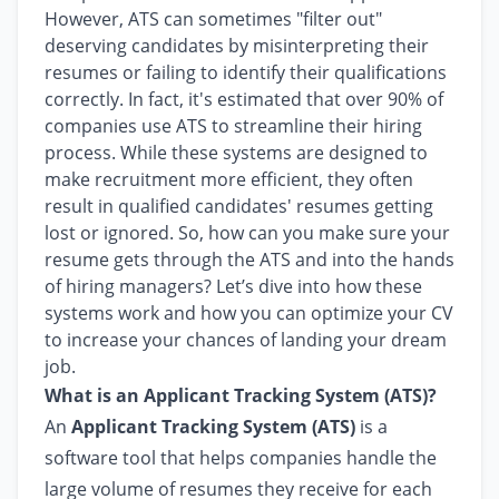
However, ATS can sometimes "filter out"
deserving candidates by misinterpreting their
resumes or failing to identify their qualifications
correctly. In fact, it's estimated that over 90% of
companies use ATS to streamline their hiring
process. While these systems are designed to
make recruitment more efficient, they often
result in qualified candidates' resumes getting
lost or ignored. So, how can you make sure your
resume gets through the ATS and into the hands
of hiring managers? Let’s dive into how these
systems work and how you can optimize your CV
to increase your chances of landing your dream
job.
What is an Applicant Tracking System (ATS)?
An
Applicant Tracking System (ATS)
is a
software tool that helps companies handle the
large volume of resumes they receive for each