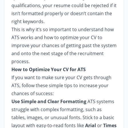
qualifications, your resume could be rejected if it
isn’t formatted properly or doesn’t contain the
right keywords.
This is why it’s so important to understand how
ATS works and how to optimize your CV to
improve your chances of getting past the system
and onto the next stage of the recruitment
process.
How to Optimize Your CV for ATS
If you want to make sure your CV gets through
ATS, follow these simple tips to increase your
chances of success:
Use Simple and Clear Formatting
ATS systems
struggle with complex formatting, such as
tables, images, or unusual fonts. Stick to a basic
layout with easy-to-read fonts like
Arial
or
Times