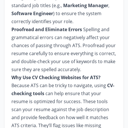
standard job titles (e.g.,
Marketing Manager
,
Software Engineer
) to ensure the system
correctly identifies your role.
Proofread and Eliminate Errors
Spelling and
grammatical errors can negatively affect your
chances of passing through ATS. Proofread your
resume carefully to ensure everything is correct,
and double-check your use of keywords to make
sure they are spelled accurately.
Why Use CV Checking Websites for ATS?
Because ATS can be tricky to navigate, using
CV-
checking tools
can help ensure that your
resume is optimized for success. These tools
scan your resume against the job description
and provide feedback on how well it matches
ATS criteria. They’ll flag issues like missing