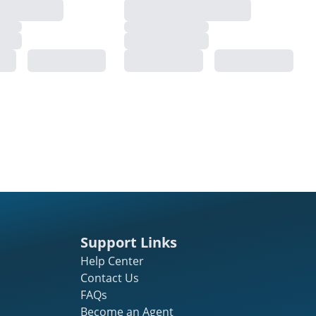
Support Links
Help Center
Contact Us
FAQs
Become an Agent