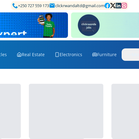
+250 727 559 173
clickrwandaltd@gmail.com
cles
Real Estate
Electronics
Furniture
Mo