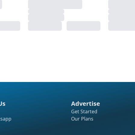
Us
Advertise
Get Started
tsapp
Our Plans