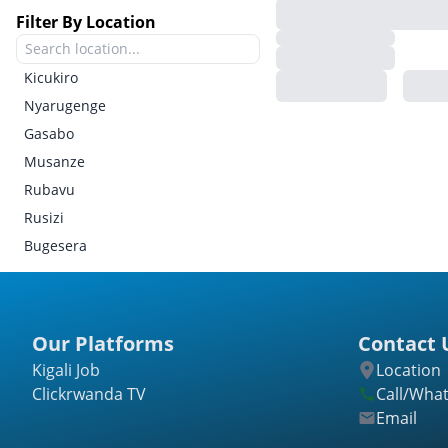
Filter By Location
Kicukiro
Nyarugenge
Gasabo
Musanze
Rubavu
Rusizi
Bugesera
Gatsibo
Kayonza
Kirehe
Our Platforms
Contact 
Ngoma
Kigali Job
Location
Nyagatare
Clickrwanda TV
Call/Wha
Rwamagana
Email
Burera