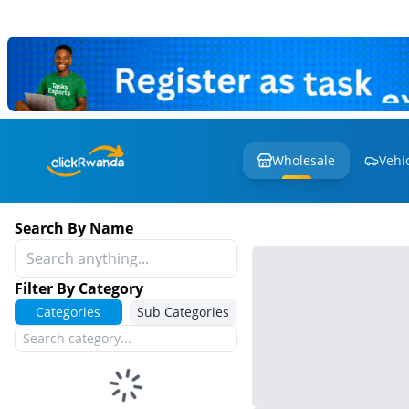
Wholesale
Vehi
Search By Name
Filter By Category
Categories
Sub Categories