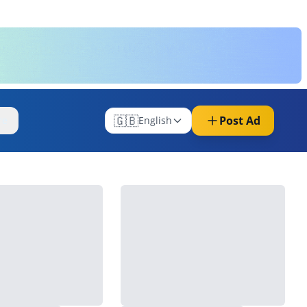
🇬🇧
Post Ad
re
English